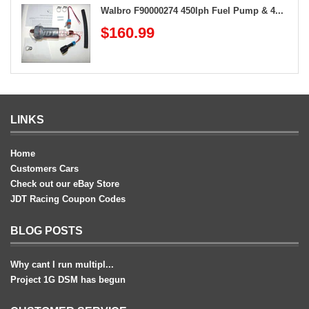
Walbro F90000274 450lph Fuel Pump & 4...
$160.99
LINKS
Home
Customers Cars
Check out our eBay Store
JDT Racing Coupon Codes
BLOG POSTS
Why cant I run multipl...
Project 1G DSM has begun