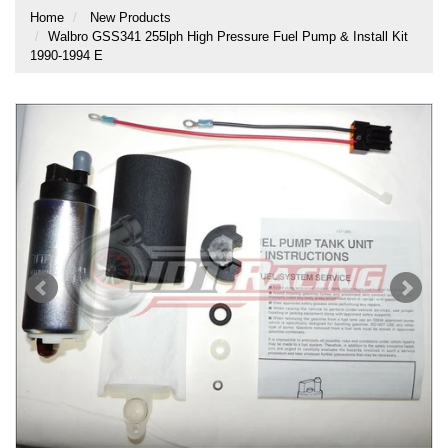
Home
New Products
Walbro GSS341 255lph High Pressure Fuel Pump & Install Kit
1990-1994 E