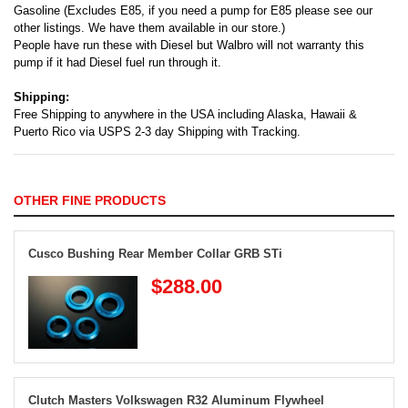
Gasoline (Excludes E85, if you need a pump for E85 please see our
other listings. We have them available in our store.)
People have run these with Diesel but Walbro will not warranty this
pump if it had Diesel fuel run through it.
Shipping:
Free Shipping to anywhere in the USA including Alaska, Hawaii &
Puerto Rico via USPS 2-3 day Shipping with Tracking.
OTHER FINE PRODUCTS
Cusco Bushing Rear Member Collar GRB STi
$288.00
Clutch Masters Volkswagen R32 Aluminum Flywheel