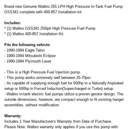
Brand new Genuine Walbro 255 LPH High Pressure In-Tank Fuel Pump
GSS341 complete with 400-857 Installation kit.
Includes:
* (1) Walbro GSS341 255lph High Pressure Fuel Pump
* (1) Walbro 400-857 Installation Kit
Fits the following vehicle:
- 1990-1994 Eagle Talon
- 1990-1994 Mitsubishi Eclipse
- 1990-1994 Plymouth Laser
- This is a High Pressure Fuel Injection pump.
- This pump works extremely well between 25-70psi.
- Its capable of supplying enough fuel for 600hp in a Naturally Aspirated
setup or 500hp in Forced Induction(Supercharged or Turbo) setup.
- Walbro in-tank electric fuel pumps utilize a proven gerotor design. The
outside dimensions, however, are compact enough to fit existing hanger
assemblies, without modification.
Warranty:
Includes 1 Year Manufacturer's Warranty from Date of Purchase.
Please Note: Walbro warranty only applies if you use this pump with