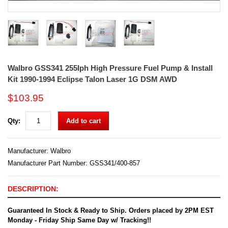
Walbro GSS341 255lph High Pressure Fuel Pump & Install
Kit 1990-1994 Eclipse Talon Laser 1G DSM AWD
$103.95
Qty:
Add to cart
Manufacturer:
Walbro
Manufacturer Part Number: GSS341/400-857
DESCRIPTION:
Guaranteed In Stock & Ready to Ship. Orders placed by 2PM EST
Monday - Friday Ship Same Day w/ Tracking!!