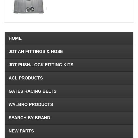
HOME
JDT AN FITTINGS & HOSE
JDT PUSH-LOCK FITTING KITS
ACL PRODUCTS
GATES RACING BELTS
WALBRO PRODUCTS
SEARCH BY BRAND
NEW PARTS