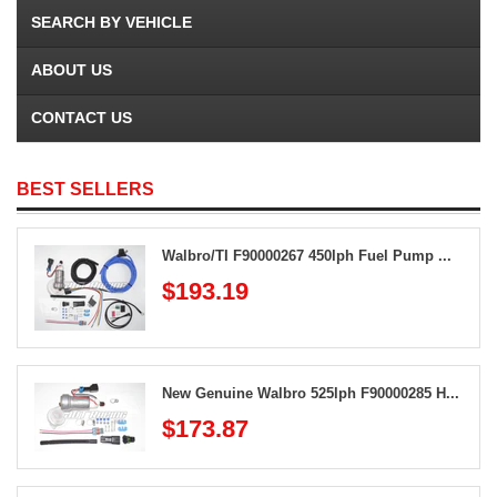
SEARCH BY VEHICLE
ABOUT US
CONTACT US
BEST SELLERS
Walbro/TI F90000267 450lph Fuel Pump ...
$193.19
New Genuine Walbro 525lph F90000285 H...
$173.87