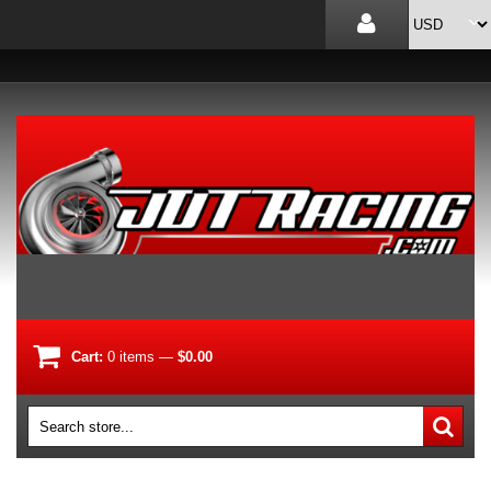
Cart:
0
items
—
$0.00