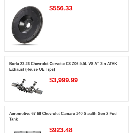
$556.33
Borla 23-26 Chevrolet Corvette C8 Z06 5.5L V8 AT 3in ATAK
Exhaust (Reuse OE Tips)
$3,999.99
Aeromotive 67-68 Chevrolet Camaro 340 Stealth Gen 2 Fuel
Tank
$923.48