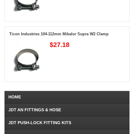
Ticon Industries 104-112mm Mikalor Supra W2 Clamp
$27.18
HOME
JDT AN FITTINGS & HOSE
JDT PUSH-LOCK FITTING KITS