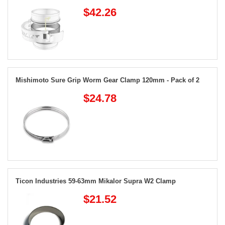
$42.26
Mishimoto Sure Grip Worm Gear Clamp 120mm - Pack of 2
$24.78
Ticon Industries 59-63mm Mikalor Supra W2 Clamp
$21.52