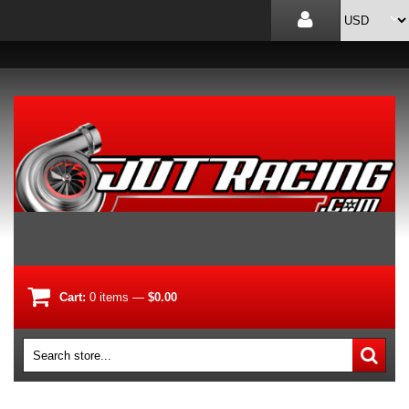
Cart:
0
items
—
$0.00