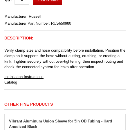
Manufacturer:
Russell
Manufacturer Part Number: RUS650980
DESCRIPTION:
Verify clamp size and hose compatibility before installation. Position the
clamp so it supports the hose without cutting, crushing, or creating a
kink. Tighten securely without over-tightening, then inspect routing and
check the connected system for leaks after operation.
Installation Instructions
Catalog
OTHER FINE PRODUCTS
Vibrant Aluminum Union Sleeve for 5in OD Tubing - Hard
Anodized Black