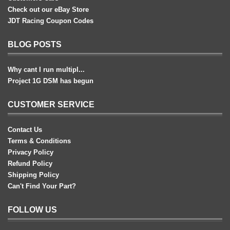
Check out our eBay Store
JDT Racing Coupon Codes
BLOG POSTS
Why cant I run multipl...
Project 1G DSM has begun
CUSTOMER SERVICE
Contact Us
Terms & Conditions
Privacy Policy
Refund Policy
Shipping Policy
Can't Find Your Part?
FOLLOW US