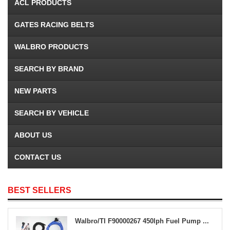
ACL PRODUCTS
GATES RACING BELTS
WALBRO PRODUCTS
SEARCH BY BRAND
NEW PARTS
SEARCH BY VEHICLE
ABOUT US
CONTACT US
BEST SELLERS
Walbro/TI F90000267 450lph Fuel Pump ...