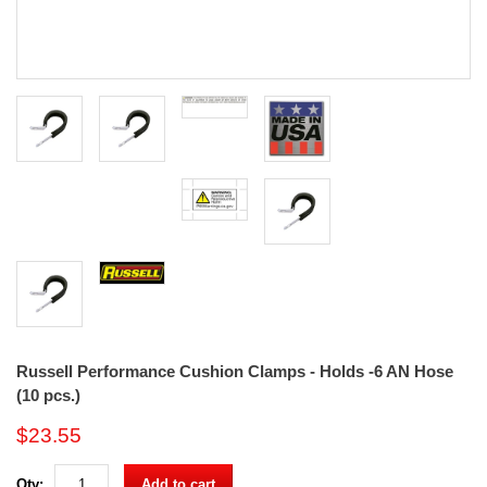
Russell Performance Cushion Clamps - Holds -6 AN Hose
(10 pcs.)
$23.55
Qty:
Add to cart