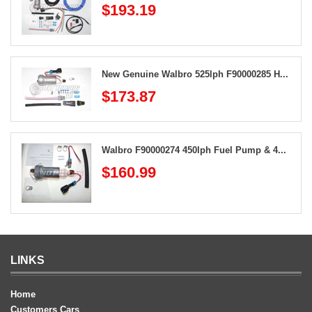
$193.19
New Genuine Walbro 525lph F90000285 H...
$173.87
Walbro F90000274 450lph Fuel Pump & 4...
$160.99
LINKS
Home
Customers Cars