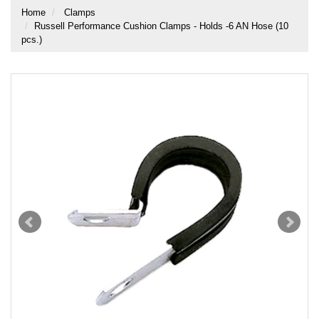
Home
Clamps
Russell Performance Cushion Clamps - Holds -6 AN Hose (10
pcs.)