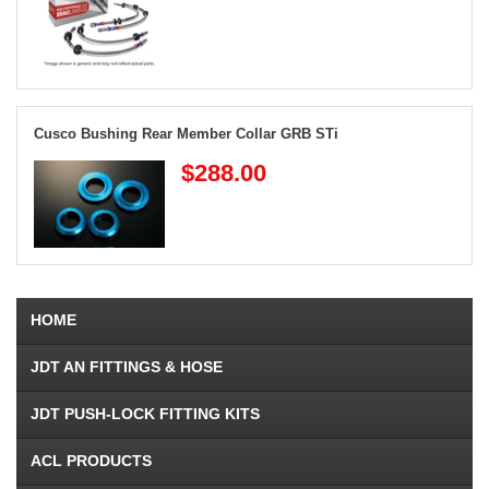
Cusco Bushing Rear Member Collar GRB STi
$288.00
HOME
JDT AN FITTINGS & HOSE
JDT PUSH-LOCK FITTING KITS
ACL PRODUCTS