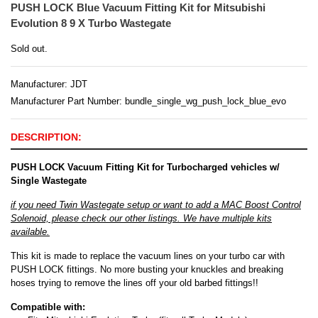
PUSH LOCK Blue Vacuum Fitting Kit for Mitsubishi
Evolution 8 9 X Turbo Wastegate
Sold out.
Manufacturer:
JDT
Manufacturer Part Number: bundle_single_wg_push_lock_blue_evo
DESCRIPTION:
PUSH LOCK Vacuum Fitting Kit for Turbocharged vehicles w/
Single Wastegate
if you need Twin Wastegate setup or want to add a MAC Boost Control
Solenoid, please check our other listings. We have multiple kits
available.
This kit is made to replace the vacuum lines on your turbo car with
PUSH LOCK fittings. No more busting your knuckles and breaking
hoses trying to remove the lines off your old barbed fittings!!
Compatible with: