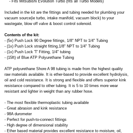
- Fits Mitsubishi Evolution Turbo (fits all Turbo Models)
Included in the kit are the fittings and tubing needed for plumbing your
vacuum source(ie turbo, intake manifold, vacuum block) to your
wastegate, blow off valve & boost control solenoid.
Contents of the kit:
- (5x) Push Lock 90 Degree fittings, 1/8" NPT to 1/4" Tubing
- (1x) Push Lock straight fitting,1/8" NPT to 1/4" Tubing
- (1x) Push Lock 'T' Fitting, 1/4" tubing
- (15ft) of Blue ATP Polyurethane Tubing
ATP polyurethane Shore A 98 tubing is made from the highest quality
raw materials available. It is ether-based to provide excellent hydrolysis,
oil and cold resistance. It is strong and flexible and offers superior kink
resistance compared to other tubing. It is 5 to 10 times more wear
resistant and lighter in weight than any rubber hose.
- The most flexible thermoplastic tubing available
- Great abrasion and kink resistance
- 98A durometer
- Perfect for push-to-connect fittings
- High degree of dimensional stability
- Ether based material provides excellent resistance to moisture, oil,