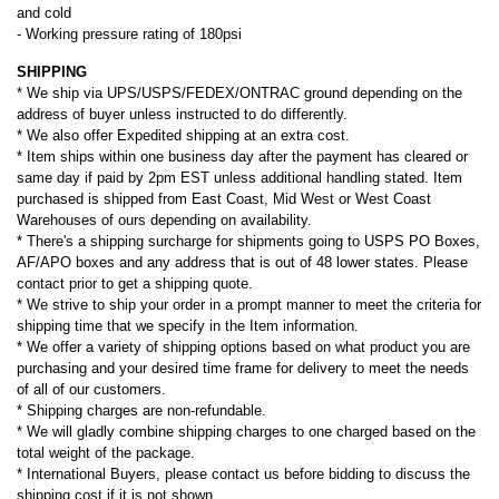
and cold
- Working pressure rating of 180psi
SHIPPING
* We ship via UPS/USPS/FEDEX/ONTRAC ground depending on the
address of buyer unless instructed to do differently.
* We also offer Expedited shipping at an extra cost.
* Item ships within one business day after the payment has cleared or
same day if paid by 2pm EST unless additional handling stated. Item
purchased is shipped from East Coast, Mid West or West Coast
Warehouses of ours depending on availability.
* There's a shipping surcharge for shipments going to USPS PO Boxes,
AF/APO boxes and any address that is out of 48 lower states. Please
contact prior to get a shipping quote.
* We strive to ship your order in a prompt manner to meet the criteria for
shipping time that we specify in the Item information.
* We offer a variety of shipping options based on what product you are
purchasing and your desired time frame for delivery to meet the needs
of all of our customers.
* Shipping charges are non-refundable.
* We will gladly combine shipping charges to one charged based on the
total weight of the package.
* International Buyers, please contact us before bidding to discuss the
shipping cost if it is not shown.