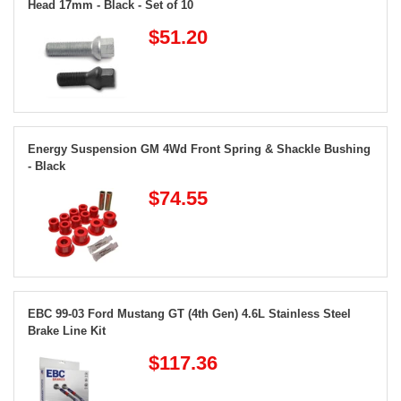
Head 17mm - Black - Set of 10
$51.20
Energy Suspension GM 4Wd Front Spring & Shackle Bushing
- Black
$74.55
EBC 99-03 Ford Mustang GT (4th Gen) 4.6L Stainless Steel
Brake Line Kit
$117.36