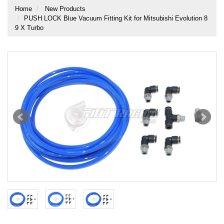
Home
New Products
PUSH LOCK Blue Vacuum Fitting Kit for Mitsubishi Evolution 8
9 X Turbo