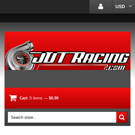
USD
Cart:
0
items
—
$0.00