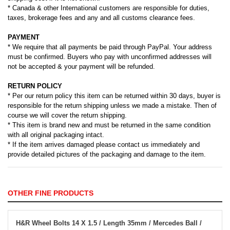
* Canada & other International customers are responsible for duties,
taxes, brokerage fees and any and all customs clearance fees.
PAYMENT
* We require that all payments be paid through PayPal. Your address
must be confirmed. Buyers who pay with unconfirmed addresses will
not be accepted & your payment will be refunded.
RETURN POLICY
* Per our return policy this item can be returned within 30 days, buyer is
responsible for the return shipping unless we made a mistake. Then of
course we will cover the return shipping.
* This item is brand new and must be returned in the same condition
with all original packaging intact.
* If the item arrives damaged please contact us immediately and
provide detailed pictures of the packaging and damage to the item.
OTHER FINE PRODUCTS
H&R Wheel Bolts 14 X 1.5 / Length 35mm / Mercedes Ball /