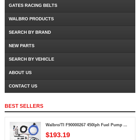
GATES RACING BELTS
WALBRO PRODUCTS
SEARCH BY BRAND
NEW PARTS
SEARCH BY VEHICLE
ABOUT US
CONTACT US
BEST SELLERS
Walbro/TI F90000267 450lph Fuel Pump ...
$193.19