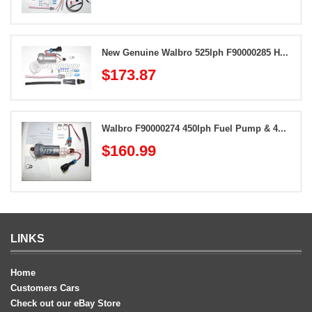
New Genuine Walbro 525lph F90000285 H...
$173.87
Walbro F90000274 450lph Fuel Pump & 4...
$160.99
LINKS
Home
Customers Cars
Check out our eBay Store