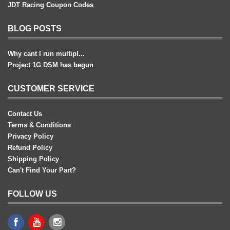
JDT Racing Coupon Codes
BLOG POSTS
Why cant I run multipl...
Project 1G DSM has begun
CUSTOMER SERVICE
Contact Us
Terms & Conditions
Privacy Policy
Refund Policy
Shipping Policy
Can't Find Your Part?
FOLLOW US