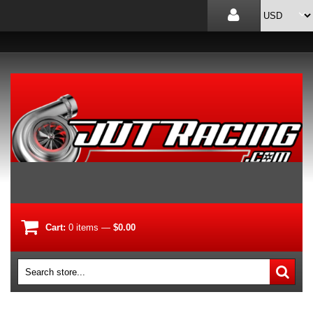
Cart:
0
items
—
$0.00