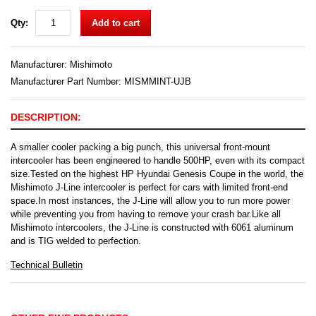
Qty:
Add to cart
Manufacturer:
Mishimoto
Manufacturer Part Number: MISMMINT-UJB
DESCRIPTION:
A smaller cooler packing a big punch, this universal front-mount
intercooler has been engineered to handle 500HP, even with its compact
size.Tested on the highest HP Hyundai Genesis Coupe in the world, the
Mishimoto J-Line intercooler is perfect for cars with limited front-end
space.In most instances, the J-Line will allow you to run more power
while preventing you from having to remove your crash bar.Like all
Mishimoto intercoolers, the J-Line is constructed with 6061 aluminum
and is TIG welded to perfection.
Technical Bulletin