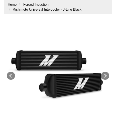
Home
Forced Induction
Mishimoto Universal Intercooler - J-Line Black