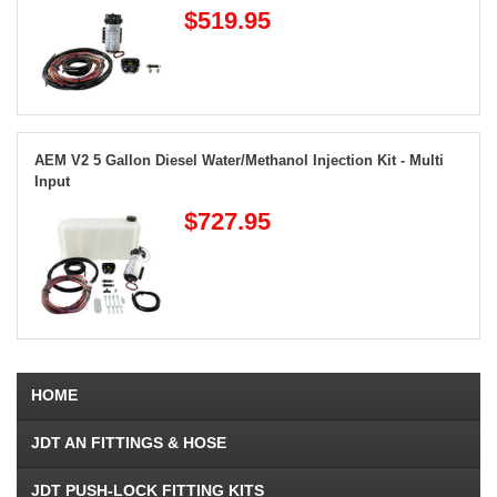
$519.95
AEM V2 5 Gallon Diesel Water/Methanol Injection Kit - Multi
Input
$727.95
HOME
JDT AN FITTINGS & HOSE
JDT PUSH-LOCK FITTING KITS