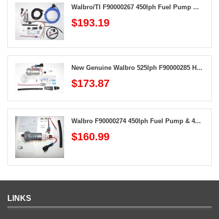
Walbro/TI F90000267 450lph Fuel Pump ...
$193.19
New Genuine Walbro 525lph F90000285 H...
$173.87
Walbro F90000274 450lph Fuel Pump & 4...
$160.99
LINKS