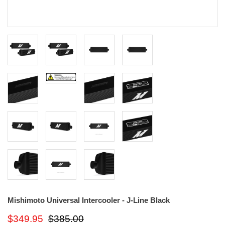
Mishimoto Universal Intercooler - J-Line Black
$349.95
$385.00