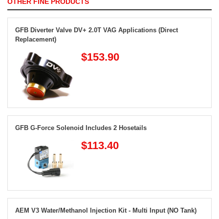
OTHER FINE PRODUCTS
GFB Diverter Valve DV+ 2.0T VAG Applications (Direct
Replacement)
$153.90
GFB G-Force Solenoid Includes 2 Hosetails
$113.40
AEM V3 Water/Methanol Injection Kit - Multi Input (NO Tank)