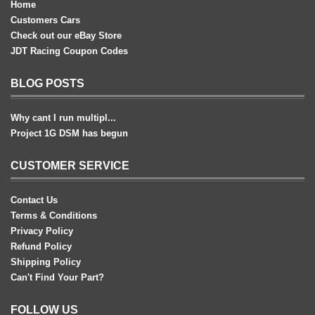
Home
Customers Cars
Check out our eBay Store
JDT Racing Coupon Codes
BLOG POSTS
Why cant I run multipl...
Project 1G DSM has begun
CUSTOMER SERVICE
Contact Us
Terms & Conditions
Privacy Policy
Refund Policy
Shipping Policy
Can't Find Your Part?
FOLLOW US