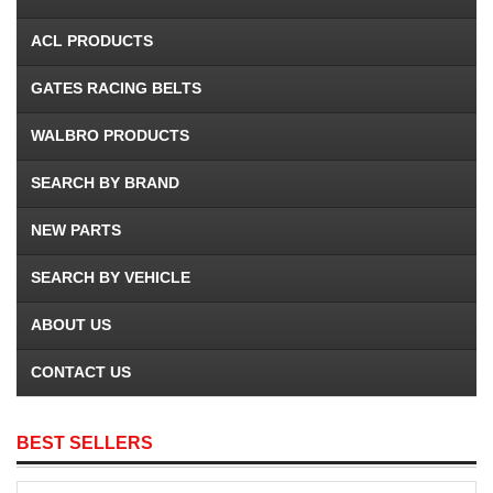
ACL PRODUCTS
GATES RACING BELTS
WALBRO PRODUCTS
SEARCH BY BRAND
NEW PARTS
SEARCH BY VEHICLE
ABOUT US
CONTACT US
BEST SELLERS