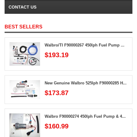
CONTACT US
BEST SELLERS
Walbro/TI F90000267 450lph Fuel Pump ...
$193.19
New Genuine Walbro 525lph F90000285 H...
$173.87
Walbro F90000274 450lph Fuel Pump & 4...
$160.99