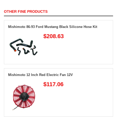
OTHER FINE PRODUCTS
Mishimoto 86-93 Ford Mustang Black Silicone Hose Kit
$208.63
Mishimoto 12 Inch Red Electric Fan 12V
$117.06