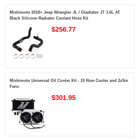
Mishimoto 2018+ Jeep Wrangler JL / Gladiator JT 3.6L AT
Black Silicone Radiator Coolant Hose Kit
$256.77
Mishimoto Universal Oil Cooler Kit - 19 Row Cooler and 2x5in
Fans
$301.95