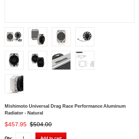
Mishimoto Universal Drag Race Performance Aluminum
Radiator - Natural
$457.95
$504.00
Qty:
Add to cart