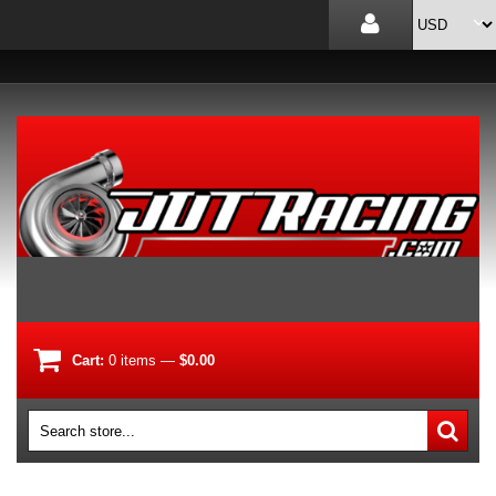
Cart:
0
items
—
$0.00