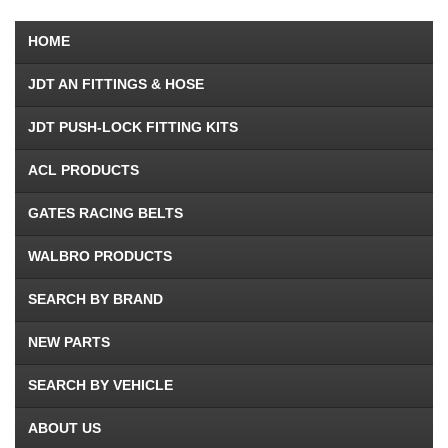
HOME
JDT AN FITTINGS & HOSE
JDT PUSH-LOCK FITTING KITS
ACL PRODUCTS
GATES RACING BELTS
WALBRO PRODUCTS
SEARCH BY BRAND
NEW PARTS
SEARCH BY VEHICLE
ABOUT US