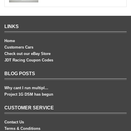
LINKS
Home
Customers Cars
Check out our eBay Store
JDT Racing Coupon Codes
BLOG POSTS
Why cant I run multipl...
Project 1G DSM has begun
CUSTOMER SERVICE
Contact Us
Terms & Conditions