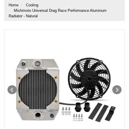
Home
Cooling
Mishimoto Universal Drag Race Performance Aluminum
Radiator - Natural