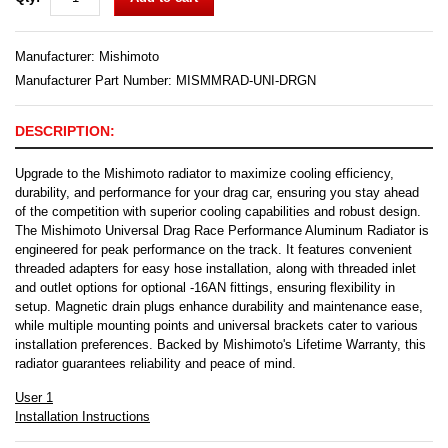
Manufacturer:
Mishimoto
Manufacturer Part Number: MISMMRAD-UNI-DRGN
DESCRIPTION:
Upgrade to the Mishimoto radiator to maximize cooling efficiency,
durability, and performance for your drag car, ensuring you stay ahead
of the competition with superior cooling capabilities and robust design.
The Mishimoto Universal Drag Race Performance Aluminum Radiator is
engineered for peak performance on the track. It features convenient
threaded adapters for easy hose installation, along with threaded inlet
and outlet options for optional -16AN fittings, ensuring flexibility in
setup. Magnetic drain plugs enhance durability and maintenance ease,
while multiple mounting points and universal brackets cater to various
installation preferences. Backed by Mishimoto's Lifetime Warranty, this
radiator guarantees reliability and peace of mind.
User 1
Installation Instructions