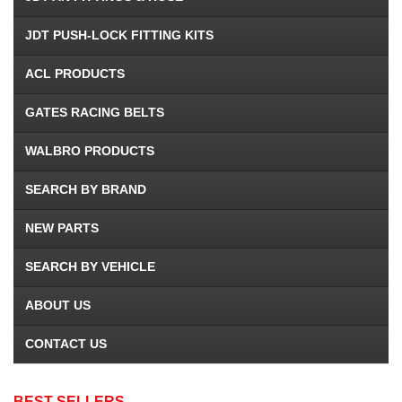
JDT PUSH-LOCK FITTING KITS
ACL PRODUCTS
GATES RACING BELTS
WALBRO PRODUCTS
SEARCH BY BRAND
NEW PARTS
SEARCH BY VEHICLE
ABOUT US
CONTACT US
BEST SELLERS