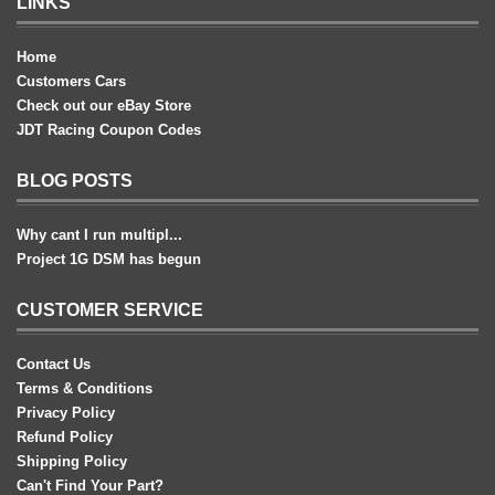
LINKS
Home
Customers Cars
Check out our eBay Store
JDT Racing Coupon Codes
BLOG POSTS
Why cant I run multipl...
Project 1G DSM has begun
CUSTOMER SERVICE
Contact Us
Terms & Conditions
Privacy Policy
Refund Policy
Shipping Policy
Can't Find Your Part?