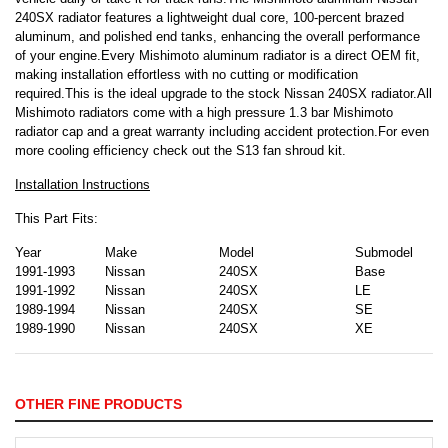
240SX radiator features a lightweight dual core, 100-percent brazed
aluminum, and polished end tanks, enhancing the overall performance
of your engine.Every Mishimoto aluminum radiator is a direct OEM fit,
making installation effortless with no cutting or modification
required.This is the ideal upgrade to the stock Nissan 240SX radiator.All
Mishimoto radiators come with a high pressure 1.3 bar Mishimoto
radiator cap and a great warranty including accident protection.For even
more cooling efficiency check out the S13 fan shroud kit.
Installation Instructions
This Part Fits:
Year
Make
Model
Submodel
1991-1993
Nissan
240SX
Base
1991-1992
Nissan
240SX
LE
1989-1994
Nissan
240SX
SE
1989-1990
Nissan
240SX
XE
OTHER FINE PRODUCTS