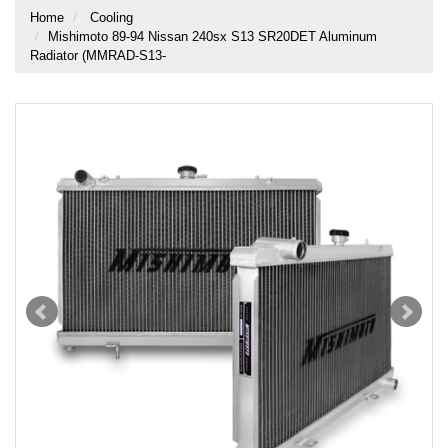
Home
Cooling
Mishimoto 89-94 Nissan 240sx S13 SR20DET Aluminum
Radiator (MMRAD-S13-