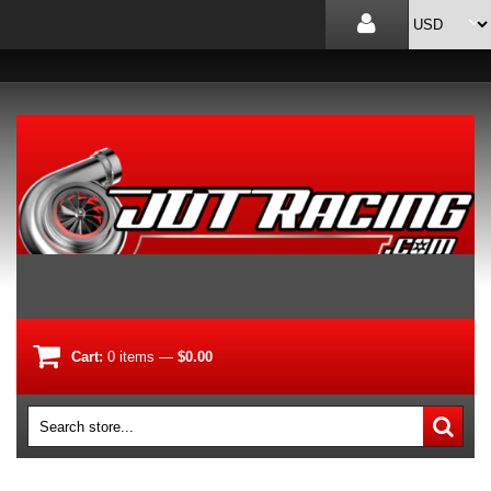
Cart:
0
items
—
$0.00