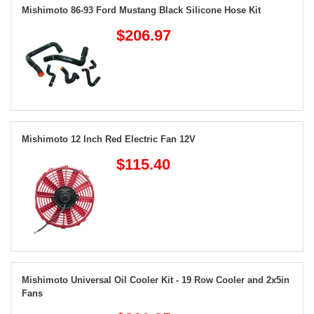
Mishimoto 86-93 Ford Mustang Black Silicone Hose Kit
$206.97
Mishimoto 12 Inch Red Electric Fan 12V
$115.40
Mishimoto Universal Oil Cooler Kit - 19 Row Cooler and 2x5in
Fans