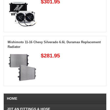
$301.95
Mishimoto 11-16 Chevy Silverado 6.6L Duramax Replacement
Radiator
$281.95
HOME
JDT AN FITTINGS & HOSE