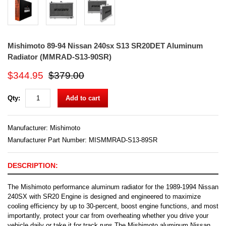
Mishimoto 89-94 Nissan 240sx S13 SR20DET Aluminum
Radiator (MMRAD-S13-90SR)
$344.95
$379.00
Qty:
Add to cart
Manufacturer:
Mishimoto
Manufacturer Part Number: MISMMRAD-S13-89SR
DESCRIPTION:
The Mishimoto performance aluminum radiator for the 1989-1994 Nissan
240SX with SR20 Engine is designed and engineered to maximize
cooling efficiency by up to 30-percent, boost engine functions, and most
importantly, protect your car from overheating whether you drive your
vehicle daily or take it for track runs.The Mishimoto aluminum Nissan