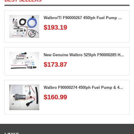
Walbro/TI F90000267 450lph Fuel Pump ...
$193.19
New Genuine Walbro 525lph F90000285 H...
$173.87
Walbro F90000274 450lph Fuel Pump & 4...
$160.99