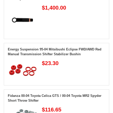
$1,400.00
Energy Suspension 95-04 Mitsibushi Eclipse FWD/AWD Red
Manual Transmission Shifter Stabilizer Bushin
$23.30
Fidanza 00-04 Toyota Celica GTS / 00-04 Toyota MR2 Spyder
Short Throw Shifter
$116.65