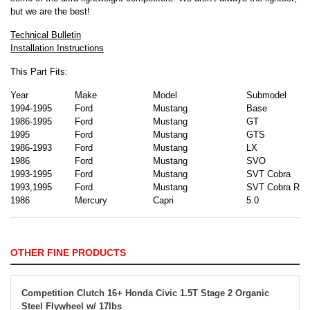
but we are the best!
Technical Bulletin
Installation Instructions
This Part Fits:
Year
Make
Model
Submodel
1994-1995
Ford
Mustang
Base
1986-1995
Ford
Mustang
GT
1995
Ford
Mustang
GTS
1986-1993
Ford
Mustang
LX
1986
Ford
Mustang
SVO
1993-1995
Ford
Mustang
SVT Cobra
1993,1995
Ford
Mustang
SVT Cobra R
1986
Mercury
Capri
5.0
OTHER FINE PRODUCTS
Competition Clutch 16+ Honda Civic 1.5T Stage 2 Organic
Steel Flywheel w/ 17lbs