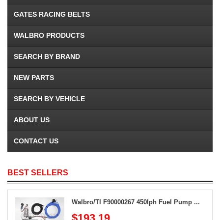
GATES RACING BELTS
WALBRO PRODUCTS
SEARCH BY BRAND
NEW PARTS
SEARCH BY VEHICLE
ABOUT US
CONTACT US
BEST SELLERS
Walbro/TI F90000267 450lph Fuel Pump ...
$193.19