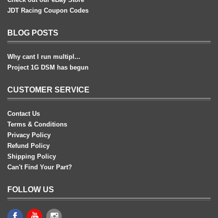
JDT Racing Coupon Codes
BLOG POSTS
Why cant I run multipl...
Project 1G DSM has begun
CUSTOMER SERVICE
Contact Us
Terms & Conditions
Privacy Policy
Refund Policy
Shipping Policy
Can't Find Your Part?
FOLLOW US