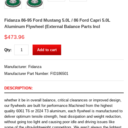
Fidanza 86-95 Ford Mustang 5.0L / 86 Ford Capri 5.0L
Aluminum Flywheel (External Balance Parts Incl
$473.96
Qty:
Add to cart
Manufacturer:
Fidanza
Manufacturer Part Number: FID186501
DESCRIPTION:
whether it be in overall balance, critical clearances or improved design,
our flywheels are built for performance.Machined from the highest
quality 6061 T6 or 2024 T3 aluminum, each flywheel is manufactured to
deliver optimum tensile strength, heat dissipation and weight reduction,
without going too light and causing poor idle and driving issues like
some of the ultra-lightweight competitors. We aren’t always the lightest,