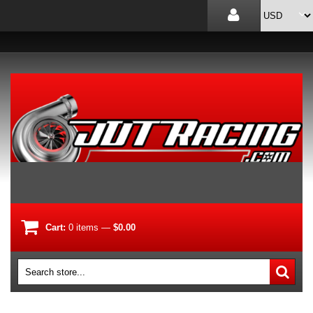
Cart:
0
items
—
$0.00