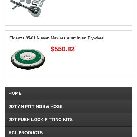
Fidanza 95-01 Nissan Maxima Aluminum Flywheel
$550.82
HOME
JDT AN FITTINGS & HOSE
JDT PUSH-LOCK FITTING KITS
ACL PRODUCTS