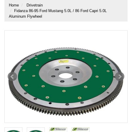
Home
Drivetrain
Fidanza 86-95 Ford Mustang 5.0L / 86 Ford Capri 5.0L
Aluminum Flywheel