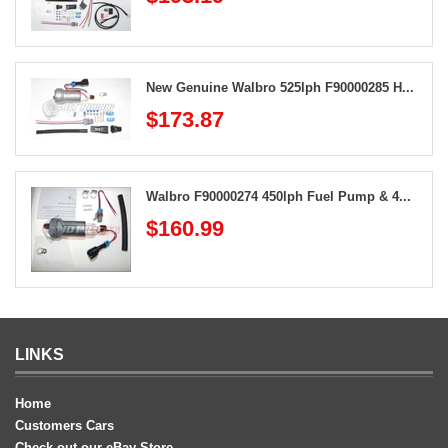
New Genuine Walbro 525lph F90000285 H...
$173.87
Walbro F90000274 450lph Fuel Pump & 4...
$160.99
LINKS
Home
Customers Cars
Check out our eBay Store