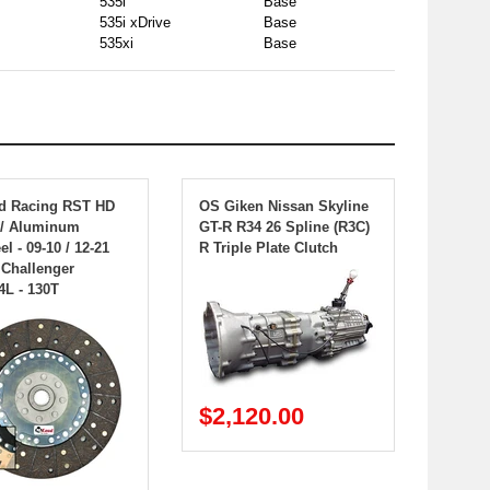
535i
Base
535i xDrive
Base
535xi
Base
d Racing RST HD
OS Giken Nissan Skyline
w/ Aluminum
GT-R R34 26 Spline (R3C)
l - 09-10 / 12-21
R Triple Plate Clutch
Challenger
4L - 130T
$2,120.00