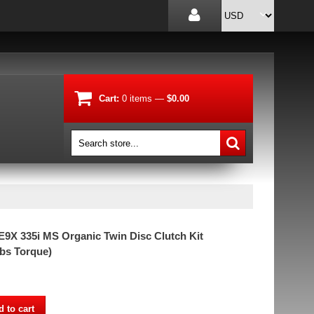
Cart:
0
items
—
$0.00
X 335i MS Organic Twin Disc Clutch Kit
lbs Torque)
 to cart