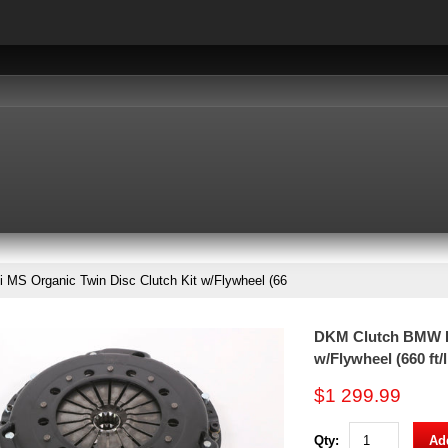
S Organic Twin Disc Clutch Kit w/Flywheel (66
DKM Clutch BMW E9
w/Flywheel (660 ft/
$1 299.99
Qty:
Add