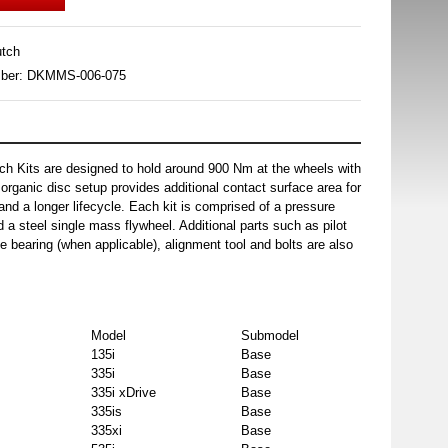
tch
mber: DKMMS-006-075
h Kits are designed to hold around 900 Nm at the wheels with
organic disc setup provides additional contact surface area for
and a longer lifecycle. Each kit is comprised of a pressure
d a steel single mass flywheel. Additional parts such as pilot
e bearing (when applicable), alignment tool and bolts are also
Model
Submodel
135i
Base
335i
Base
335i xDrive
Base
335is
Base
335xi
Base