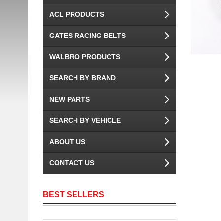
ACL PRODUCTS
GATES RACING BELTS
WALBRO PRODUCTS
SEARCH BY BRAND
NEW PARTS
SEARCH BY VEHICLE
ABOUT US
CONTACT US
BEST SELLERS