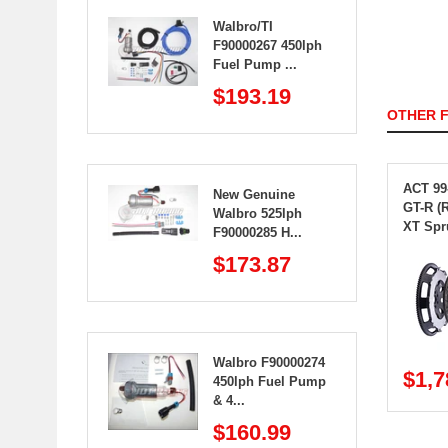
Walbro/TI
F90000267 450lph
Fuel Pump ...
$193.19
OTHER 
ACT 99
New Genuine
GT-R (
Walbro 525lph
XT Spr
F90000285 H...
$173.87
Walbro F90000274
$1,7
450lph Fuel Pump
& 4...
$160.99