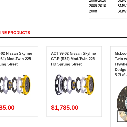
2008-2010
BMW
2009-2010
BMW
2008
BMW
FINE PRODUCTS
-02 Nissan Skyline
ACT 99-02 Nissan Skyline
McLeo
R34) Mod-Twin 225
GT-R (R34) Mod-Twin 225
Twin 
ung Street
HD Sprung Street
Flywhee
Dodge 
5.7L/6.
85.00
$1,785.00