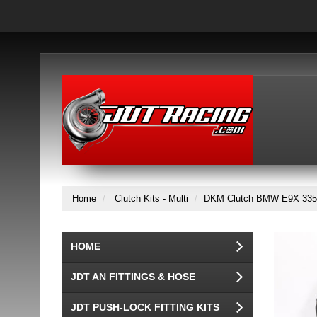
Home
Clutch Kits - Multi
DKM Clutch BMW E9X 335i M
HOME
JDT AN FITTINGS & HOSE
JDT PUSH-LOCK FITTING KITS