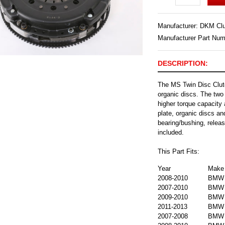
Manufacturer:
DKM Clu
Manufacturer Part Nu
DESCRIPTION:
The MS Twin Disc Clutc
organic discs. The two 
higher torque capacity 
plate, organic discs an
bearing/bushing, releas
included.
This Part Fits:
Year
Make
2008-2010
BMW
2007-2010
BMW
2009-2010
BMW
2011-2013
BMW
2007-2008
BMW