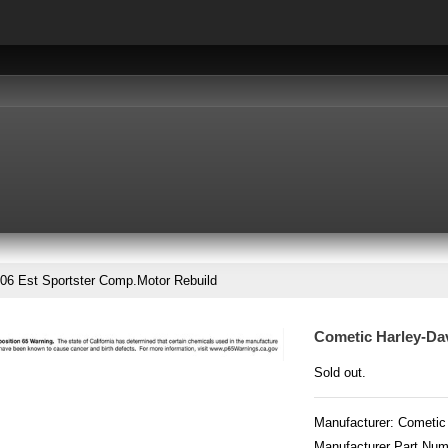
06 Est Sportster Comp.Motor Rebuild
Cometic Harley-Da
Sold out.
Manufacturer:
Cometic
Manufacturer Part Nu