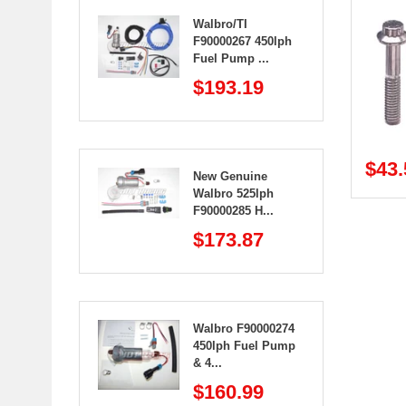
Walbro/TI
F90000267 450lph
Fuel Pump ...
$193.19
$43.
New Genuine
Walbro 525lph
F90000285 H...
$173.87
Walbro F90000274
450lph Fuel Pump
& 4...
$160.99