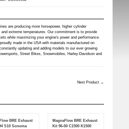
gines are producing more horsepower, higher cylinder
s and extreme temperatures. Our commitment is to provide
skets while maximizing your engine's power and performance.
proudly made in the USA with materials manufactured on
constantly updating and adding models to our ever growing
 Powersports, Street Bikes, Snowmobiles, Harley-Davidson and
Next Product →
Flow BRE Exhaust
MagnaFlow BRE Exhaust
-94 S10 Sonoma
Kit 96-00 C1500 K1500