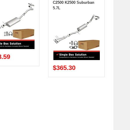
C2500 K2500 Suburban
5.7L
8.59
$365.30