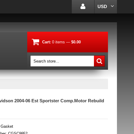
USD
Cart:
0
items
—
$0.00
vidson 2004-06 Est Sportster Comp.Motor Rebuild
 Gasket
mber: CGSC9952