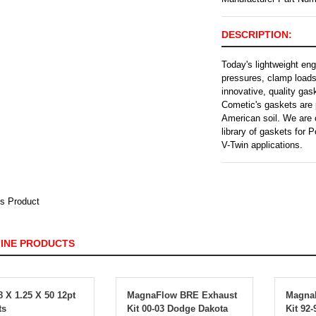
DESCRIPTION:
Today's lightweight en
pressures, clamp load
innovative, quality ga
Cometic's gaskets are 
American soil. We are 
library of gaskets for
V-Twin applications.
s Product
FINE PRODUCTS
 X 1.25 X 50 12pt
MagnaFlow BRE Exhaust
Magna
ts
Kit 00-03 Dodge Dakota
Kit 92