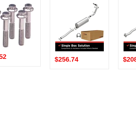
52
$256.74
$20