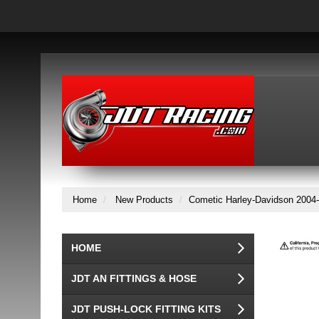
Home
New Products
Cometic Harley-Davidson 2004-
HOME
JDT AN FITTINGS & HOSE
JDT PUSH-LOCK FITTING KITS