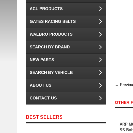
ACL PRODUCTS
GATES RACING BELTS
WALBRO PRODUCTS
SEARCH BY BRAND
NEW PARTS
SEARCH BY VEHICLE
← Previou
ABOUT US
CONTACT US
OTHER 
BEST SELLERS
ARP M8
SS Bol